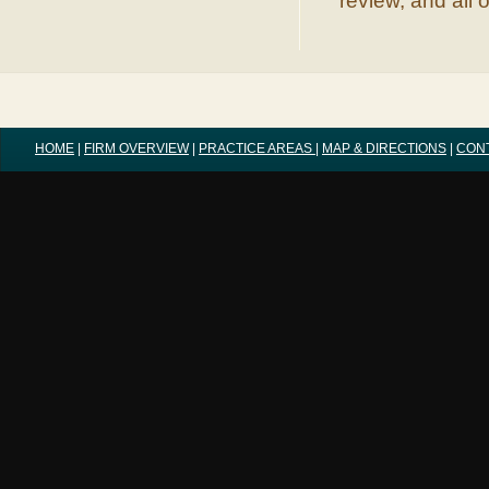
review, and all 
HOME
|
FIRM OVERVIEW
|
PRACTICE AREAS
|
MAP & DIRECTIONS
|
CON