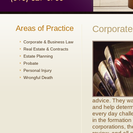
Areas of Practice
Corporat
Corporate & Business Law
Real Estate & Contracts
Estate Planning
Probate
Personal Injury
Wrongful Death
advice. They wa
and help determi
every day chall
in the formation
corporations, th