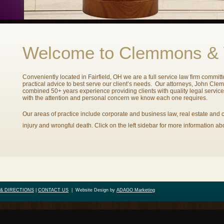
Welcome to Clemmons &
Conveniently located in Fairfield, OH we are a full service law firm commit
practical advice to best serve our client’s needs. Our attorneys, John Cl
combined 50+ years experience providing clients with quality legal servic
with the attention and personal concern we know each one requires.
Our areas of practice include corporate and business law, real estate and c
injury and wrongful death. Click on the left sidebar for more information ab
& DIRECTIONS
|
CONTACT US
|
Website Design by
ADAGO Marketing