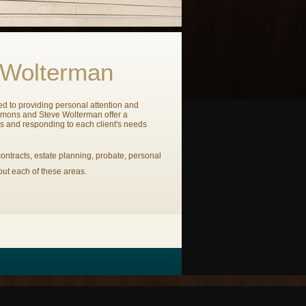
 Wolterman
ted to providing personal attention and
emmons and Steve Wolterman offer a
es and responding to each client's needs
ontracts, estate planning, probate, personal
out each of these areas.