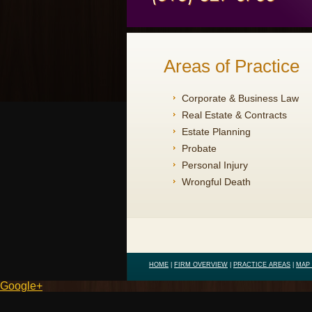
Areas of Practice
Corporate & Business Law
Real Estate & Contracts
Estate Planning
Probate
Personal Injury
Wrongful Death
HOME
|
FIRM OVERVIEW
|
PRACTICE AREAS
|
MAP 
Google+