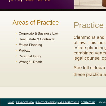
Areas of Practice
Practice
Corporate & Business Law
Clemmons and Wo
Real Estate & Contracts
of law. This inc
Estate Planning
estate planning,
Probate
combined years o
Personal Injury
legal counsel op
Wrongful Death
See left sidebar
these practice 
HOME
|
FIRM OVERVIEW
|
PRACTICE AREAS
|
MAP & DIRECTIONS
|
CONTACT US
|
Websit